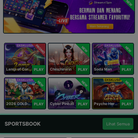
NEW
PROMO
NEW
NEW
Lamp of Cornucopia
Chinchirorin
Soda Man
PLAY
PLAY
PLAY
NEW
NEW
NEW
2026 GOLDEN GOAL RUSH
Cyber Pinball
Psycho Heroes
PLAY
PLAY
PLAY
SPORTSBOOK
Lihat Semua