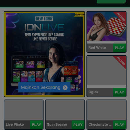
PROMO
Spesial
Red White
PLAY
PROMO
Oglok
PLAY
Live Plinko
Spin Soccer
Checkmate Rush
PLAY
PLAY
PLAY