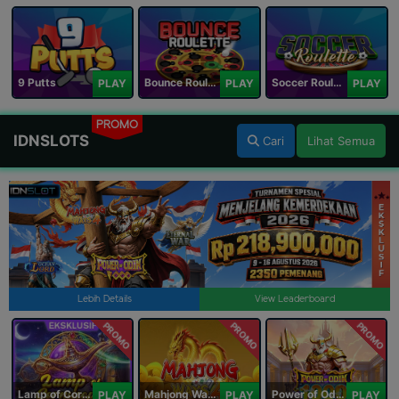
9 Putts
Bounce Roulette
Soccer Roulette
PLAY
PLAY
PLAY
PROMO
IDNSLOTS
Cari
Lihat Semua
Lebih Details
View Leaderboard
PROMO
PROMO
PROMO
Lamp of Cornucopia
Mahjong Ways IV
Power of Odin 1000
PLAY
PLAY
PLAY