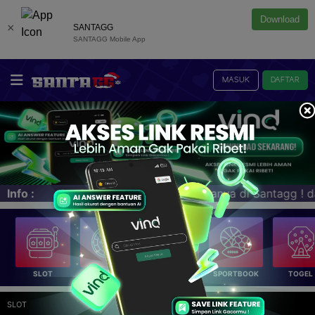
Download
×
SANTAGG
SANTAGG Mobile App
MASUK
DAFTAR
 mantap lain nya hanya di Santagg ! dapatkan bonus deposi
Info :
SLOT
LIVE CASINO
E-LOTTERY
SPORTBOOK
TOGEL
SLOT