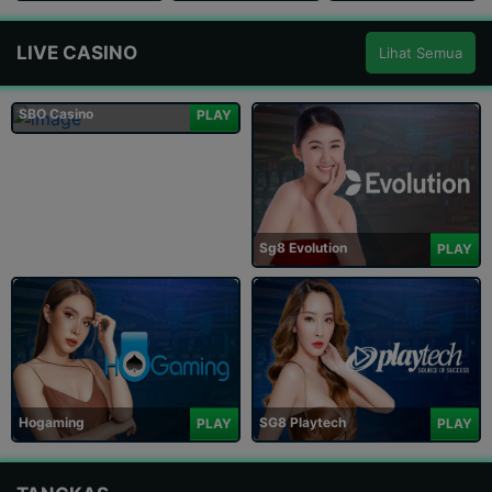
LIVE CASINO
Lihat Semua
SBO Casino
Sg8 Evolution
PLAY
PLAY
Hogaming
SG8 Playtech
PLAY
PLAY