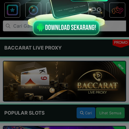
PROMO
BACCARAT LIVE PROXY
NEW
POPULAR SLOTS
Cari
Lihat Semua