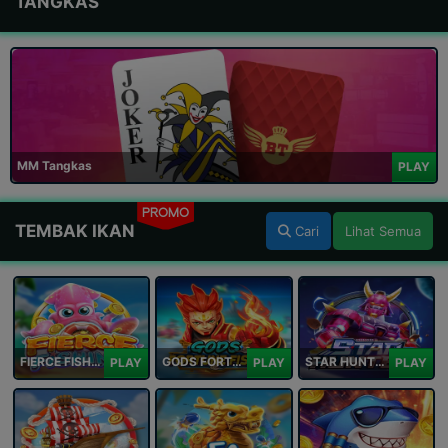
TANGKAS
MM Tangkas
PLAY
PROMO
TEMBAK IKAN
Cari
Lihat Semua
FIERCE FISHING
GODS FORTUNE FISHING
STAR HUNTER
PLAY
PLAY
PLAY