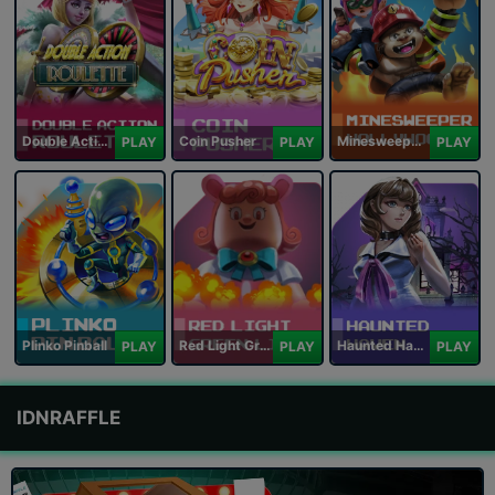
Double Action Roulette
Coin Pusher
Minesweeper Hollywood
PLAY
PLAY
PLAY
Plinko Pinball
Red Light Green Light
Haunted Haven
PLAY
PLAY
PLAY
IDNRAFFLE