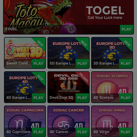
TOGEL
PLAY
NEW
NEW
NEW
Sweet Candy 3D
5D Europe Lotto
3D Europe Lotto
PLAY
PLAY
PLAY
PROMO
NEW
4D Europe Lotto
Devil Dice 3D
4D Scorpio
PLAY
PLAY
PLAY
4D Capricorn
4D Cancer
4D Virgo
PLAY
PLAY
PLAY