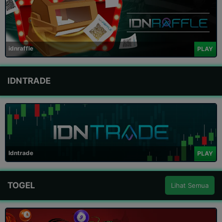
idnraffle
PLAY
IDNTRADE
Idntrade
PLAY
TOGEL
Lihat Semua