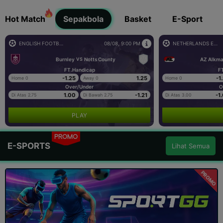
Hot Match
Sepakbola
Basket
E-Sport
NETHERLANDS EREDIVISI...
09/08, 2:00 AM
LIGA PORTUGAL
AZ Alkmaar
VS
ADO Den Haag
Estrela da Amad
FT.Handicap
F
-1.25
1.25
1
Home 0
Away 0
Home 0
Over/Under
O
-1.02
-1.09
-1
Di Atas 3.00
Di Bawah 3.00
Di Atas 3.00
PLAY
PROMO
E-SPORTS
Lihat Semua
PROMO