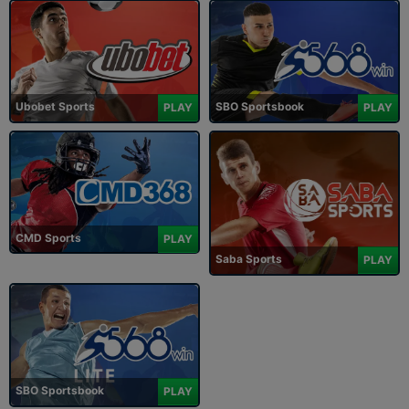
Ubobet Sports
SBO Sportsbook
PLAY
PLAY
CMD Sports
PLAY
Saba Sports
PLAY
SBO Sportsbook
PLAY