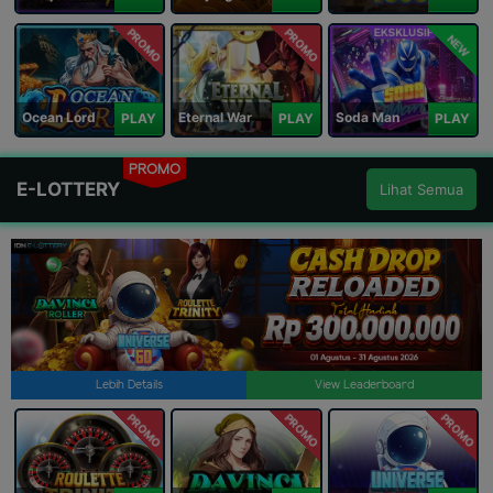
PROMO
PROMO
NEW
Ocean Lord
Eternal War
Soda Man
PLAY
PLAY
PLAY
PROMO
E-LOTTERY
Lihat Semua
Lebih Details
View Leaderboard
PROMO
PROMO
PROMO