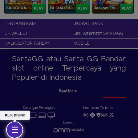
BAO CHUAN FISHING
FA CHAI FISHING
Jackpot Fishing Jili
PLAY
PLAY
PLAY
TENTANG KAMI
JADWAL BANK
E - WALLET
Link Alternatif SANTAGG
KALKULATOR PARLAY
MOBILE
SantaGG atau Santa GG Bandar
slot online Terpercaya yang
Populer di Indonesia
Read More...
Dukungan Perangkat :
Keamanan Terjamin :
KLIK DISINI!
Lisensi :