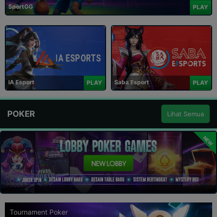
SportGG
PLAY
IA Esport
Saba Esport
PLAY
PLAY
POKER
Lihat Semua
NEW
Tournament Poker