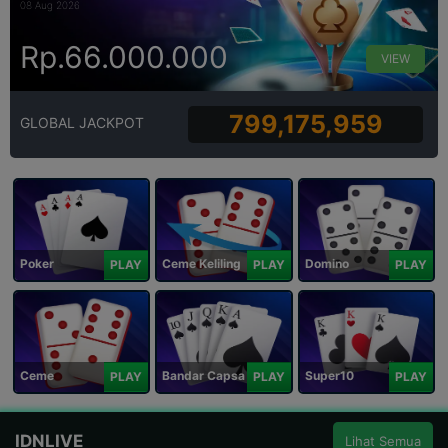
08 Aug 2026
Rp.66.000.000
VIEW
799,175,959
GLOBAL JACKPOT
Poker
Ceme Keliling
Domino
PLAY
PLAY
PLAY
Ceme
Bandar Capsa
Super10
PLAY
PLAY
PLAY
IDNLIVE
Lihat Semua