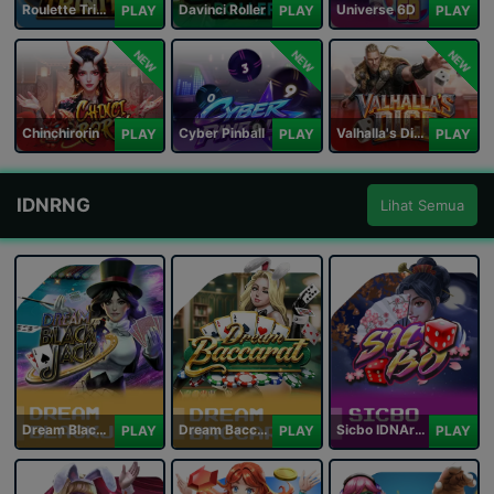
Roulette Trinity
Davinci Roller
Universe 6D
PLAY
PLAY
PLAY
NEW
NEW
NEW
Chinchirorin
Cyber Pinball
Valhalla's Dice
PLAY
PLAY
PLAY
IDNRNG
Lihat Semua
Dream Blackjack
Dream Baccarat
Sicbo IDNArcade
PLAY
PLAY
PLAY